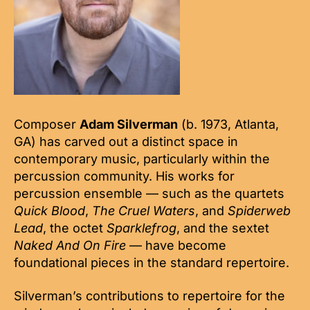
Composer
Adam Silverman
(b. 1973, Atlanta,
GA) has carved out a distinct space in
contemporary music, particularly within the
percussion community. His works for
percussion ensemble — such as the quartets
Quick Blood
,
The Cruel Waters
, and
Spiderweb
Lead
, the octet
Sparklefrog
, and the sextet
Naked And On Fire
— have become
foundational pieces in the standard repertoire.
Silverman’s contributions to repertoire for the