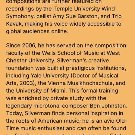
compositions are further featured on
recordings by the Temple University Wind
Symphony, cellist Amy Sue Barston, and Trio
Kavak, making his voice widely accessible to
global audiences online.
Since 2006, he has served on the composition
faculty of the Wells School of Music at West
Chester University. Silverman’s creative
foundation was built at prestigious institutions,
including Yale University (Doctor of Musical
Arts, 2003), the Vienna Musikhochschule, and
the University of Miami. This formal training
was enriched by private study with the
legendary microtonal composer Ben Johnston.
Today, Silverman finds personal inspiration in
the roots of American music; he is an avid Old-
Time music enthusiast and can often be found