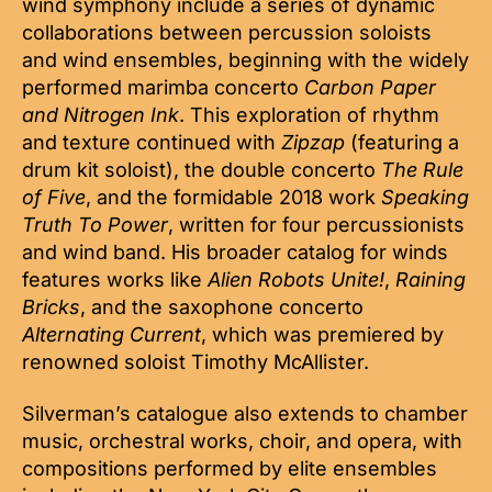
wind symphony include a series of dynamic
collaborations between percussion soloists
and wind ensembles, beginning with the widely
performed marimba concerto
Carbon Paper
and Nitrogen Ink
. This exploration of rhythm
and texture continued with
Zipzap
(featuring a
drum kit soloist), the double concerto
The Rule
of Five
, and the formidable 2018 work
Speaking
Truth To Power
, written for four percussionists
and wind band. His broader catalog for winds
features works like
Alien Robots Unite!
,
Raining
Bricks
, and the saxophone concerto
Alternating Current
, which was premiered by
renowned soloist Timothy McAllister.
Silverman’s catalogue also extends to chamber
music, orchestral works, choir, and opera, with
compositions performed by elite ensembles