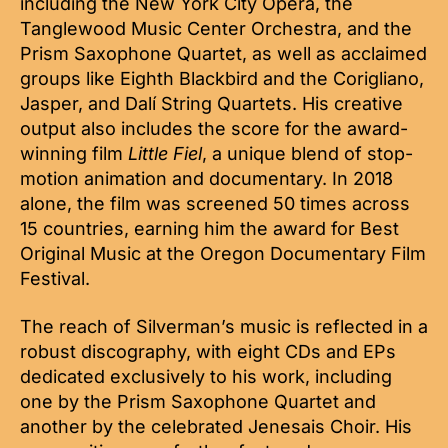
including the New York City Opera, the
Tanglewood Music Center Orchestra, and the
Prism Saxophone Quartet, as well as acclaimed
groups like Eighth Blackbird and the Corigliano,
Jasper, and Dalí String Quartets. His creative
output also includes the score for the award-
winning film
Little Fiel
, a unique blend of stop-
motion animation and documentary. In 2018
alone, the film was screened 50 times across
15 countries, earning him the award for Best
Original Music at the Oregon Documentary Film
Festival.
The reach of Silverman’s music is reflected in a
robust discography, with eight CDs and EPs
dedicated exclusively to his work, including
one by the Prism Saxophone Quartet and
another by the celebrated Jenesais Choir. His