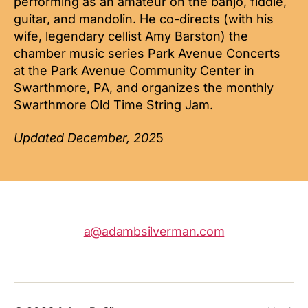
performing as an amateur on the banjo, fiddle,
guitar, and mandolin. He co-directs (with his
wife, legendary cellist Amy Barston) the
chamber music series Park Avenue Concerts
at the Park Avenue Community Center in
Swarthmore, PA, and organizes the monthly
Swarthmore Old Time String Jam.
Updated December, 202
5
a@adambsilverman.com