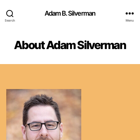
Adam B. Silverman
Search
Menu
About Adam Silverman