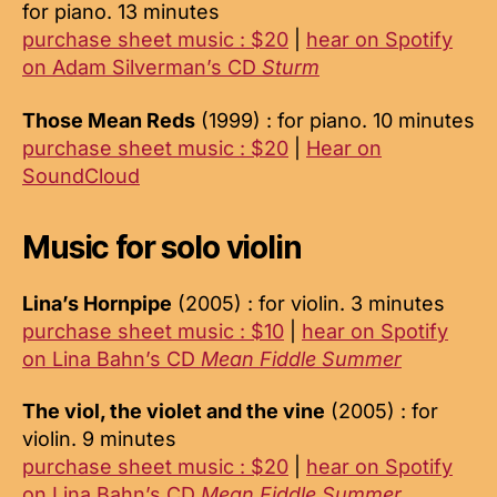
for piano. 13 minutes
purchase sheet music : $20
|
hear on Spotify
on Adam Silverman’s CD
Sturm
Those Mean Reds
(1999) : for piano. 10 minutes
purchase sheet music : $20
|
Hear on
SoundCloud
Music for solo violin
Lina’s Hornpipe
(2005) : for violin. 3 minutes
purchase sheet music : $10
|
hear on Spotify
on Lina Bahn’s CD
Mean Fiddle Summer
The viol, the violet and the vine
(2005) : for
violin. 9 minutes
purchase sheet music : $20
|
hear on Spotify
on Lina Bahn’s CD
Mean Fiddle Summer