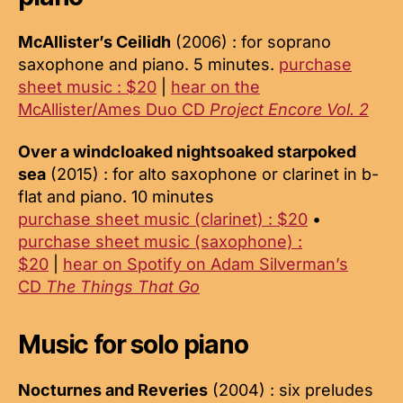
McAllister’s Ceilidh
(2006) : for soprano
saxophone and piano. 5 minutes.
purchase
sheet music : $20
|
hear on the
McAllister/Ames Duo CD
Project Encore Vol. 2
Over a windcloaked nightsoaked starpoked
sea
(2015) : for alto saxophone or clarinet in b-
flat and piano. 10 minutes
purchase sheet music (clarinet) : $20
•
purchase sheet music (saxophone) :
$20
|
hear on Spotify on Adam Silverman’s
CD
The Things That Go
Music for solo piano
Nocturnes and Reveries
(2004) : six preludes