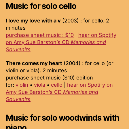
Music for solo cello
I love my love with a v
(2003) : for cello. 2
minutes
purchase sheet music : $10
|
hear on Spotify
on Amy Sue Barston’s CD
Memories and
Souvenirs
There comes my heart
(2004) : for cello (or
violin or viola). 2 minutes
purchase sheet music ($10) edition
for:
violin
•
viola
•
cello
|
hear on Spotify on
Amy Sue Barston’s CD
Memories and
Souvenirs
Music for solo woodwinds with
piano