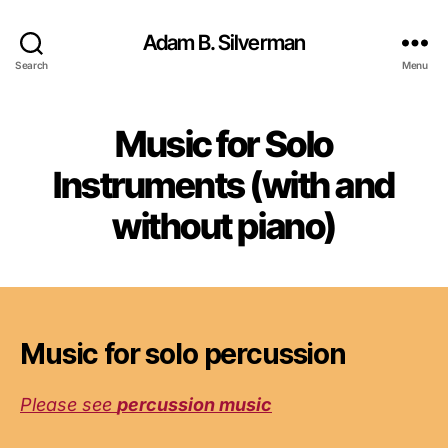
Adam B. Silverman
Search
Menu
Music for Solo
Instruments (with and
without piano)
Music for solo percussion
Please see
percussion music