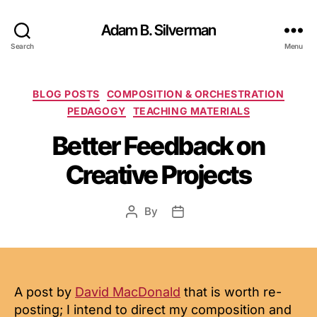
Adam B. Silverman
Search
Menu
Categories
BLOG POSTS
COMPOSITION & ORCHESTRATION
PEDAGOGY
TEACHING MATERIALS
Better Feedback on
Creative Projects
By
Post
Post
author
date
A post by
David MacDonald
that is worth re-
posting; I intend to direct my composition and