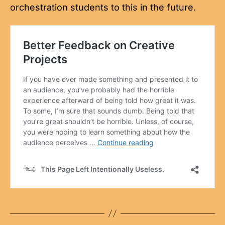
orchestration students to this in the future.