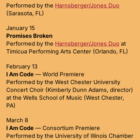
Performed by the
Harnsberger/Jones Duo
(Sarasota, FL)
January 15
Promises Broken
Performed by the
Harnsberger/Jones Duo
at
Timicua Performing Arts Center (Orlando, FL)
February 13
I Am Code
— World Premiere
Performed by the West Chester University
Concert Choir (Kimberly Dunn Adams, director)
at the Wells School of Music (West Chester,
PA)
March 8
I Am Code
— Consortium Premiere
Performed by the University of Illinois Chamber