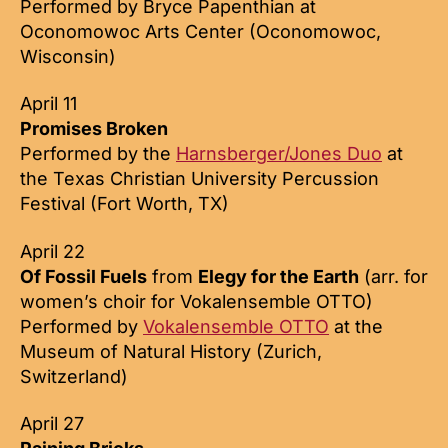
Performed by Bryce Papenthian at
Oconomowoc Arts Center (Oconomowoc,
Wisconsin)
April 11
Promises Broken
Performed by the
Harnsberger/Jones Duo
at
the Texas Christian University Percussion
Festival (Fort Worth, TX)
April 22
Of Fossil Fuels
from
Elegy for the Earth
(arr. for
women’s choir for Vokalensemble OTTO)
Performed by
Vokalensemble OTTO
at the
Museum of Natural History (Zurich,
Switzerland)
April 27