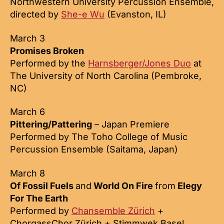
Northwestern University Percussion Ensemble,
directed by
She-e Wu
(Evanston, IL)
March 3
Promises Broken
Performed by the
Harnsberger/Jones Duo
at
The University of North Carolina (Pembroke,
NC)
March 6
Pittering/Pattering
– Japan Premiere
Performed by The Toho College of Music
Percussion Ensemble (Saitama, Japan)
March 8
Of Fossil Fuels
and
World On Fire
from
Elegy
For The Earth
Performed by
Chansemble Zürich
+
ChorgassChor Zürich + Stimmwek Basel