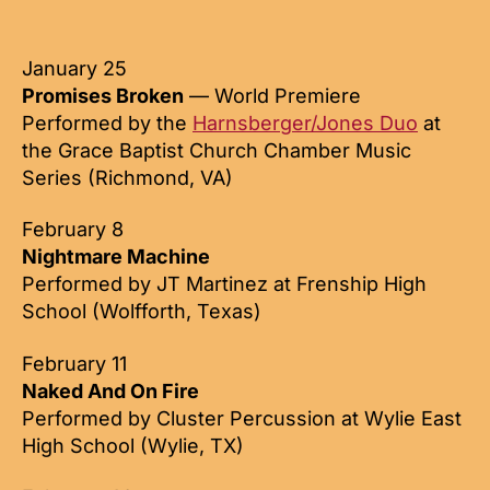
author
date
January 25
Promises Broken
— World Premiere
Performed by the
Harnsberger/Jones Duo
at
the Grace Baptist Church Chamber Music
Series (Richmond, VA)
February 8
Nightmare Machine
Performed by JT Martinez at Frenship High
School (Wolfforth, Texas)
February 11
Naked And On Fire
Performed by Cluster Percussion at Wylie East
High School (Wylie, TX)