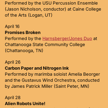
Performed by the USU Percussion Ensemble
(Jason Nicholson, conductor) at Caine College
of the Arts (Logan, UT)
April 16
Promises Broken
Performed by the
Harnsberger/Jones Duo
at
Chattanooga State Community College
(Chattanooga, TN)
April 26
Carbon Paper and Nitrogen Ink
Performed by marimba soloist Amelia Beorger
and the Gustavus Wind Orchestra, conducted
by James Patrick Miller (Saint Peter, MN)
April 28
Alien Robots Unite!