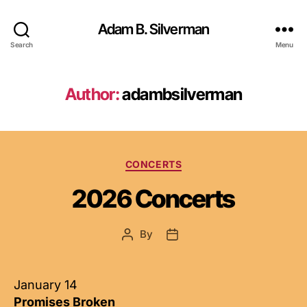
Adam B. Silverman
Search
Menu
Author:
adambsilverman
Categories
CONCERTS
2026 Concerts
By
Post
Post
author
date
January 14
Promises Broken