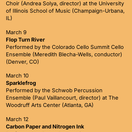
Choir (Andrea Solya, director) at the University
of Illinois School of Music (Champaign-Urbana,
IL)
March 9
Flop Turn River
Performed by the Colorado Cello Summit Cello
Ensemble (Meredith Blecha-Wells, conductor)
(Denver, CO)
March 10
Sparklefrog
Performed by the Schwob Percussion
Ensemble (Paul Vaillancourt, director) at The
Woodruff Arts Center (Atlanta, GA)
March 12
Carbon Paper and Nitrogen Ink