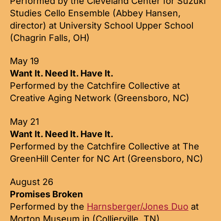
Performed by the Cleveland Center for Suzuki
Studies Cello Ensemble (Abbey Hansen,
director) at University School Upper School
(Chagrin Falls, OH)
May 19
Want It. Need It. Have It.
Performed by the Catchfire Collective at
Creative Aging Network (Greensboro, NC)
May 21
Want It. Need It. Have It.
Performed by the Catchfire Collective at The
GreenHill Center for NC Art (Greensboro, NC)
August 26
Promises Broken
Performed by the
Harnsberger/Jones Duo
at
Morton Museum in (Collierville, TN)