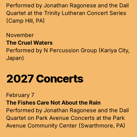
Performed by Jonathan Ragonese and the Dalí
Quartet at the Trinity Lutheran Concert Series
(Camp Hill, PA)
November
The Cruel Waters
Performed by N Percussion Group (Kariya City,
Japan)
2027 Concerts
February 7
The Fishes Care Not About the Rain
Performed by Jonathan Ragonese and the Dalí
Quartet on Park Avenue Concerts at the Park
Avenue Community Center (Swarthmore, PA)