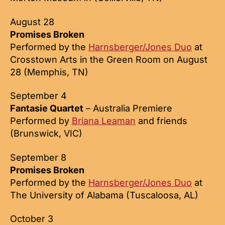
August 28
Promises Broken
Performed by the
Harnsberger/Jones Duo
at
Crosstown Arts in the Green Room on August
28 (Memphis, TN)
September 4
Fantasie Quartet
– Australia Premiere
Performed by
Briana Leaman
and friends
(Brunswick, VIC)
September 8
Promises Broken
Performed by the
Harnsberger/Jones Duo
at
The University of Alabama (Tuscaloosa, AL)
October 3