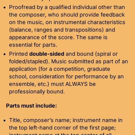
Proofread by a qualified individual other than
the composer, who should provide feedback
on the music, on instrumental characteristics
(balance, ranges and transpositions) and
appearance of the score. The same is
essential for parts.
Printed
double-sided
and bound (spiral or
folded/stapled). Music submitted as part of an
application (for a competition, graduate
school, consideration for performance by an
ensemble, etc.) must ALWAYS be
professionally bound.
Parts must include:
Title, composer’s name; instrument name in
the top left-hand corner of the first page;