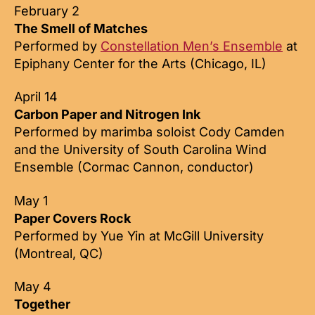
February 2
The Smell of Matches
Performed by
Constellation Men’s Ensemble
at
Epiphany Center for the Arts (Chicago, IL)
April 14
Carbon Paper and Nitrogen Ink
Performed by marimba soloist Cody Camden
and the University of South Carolina Wind
Ensemble (Cormac Cannon, conductor)
May 1
Paper Covers Rock
Performed by Yue Yin at McGill University
(Montreal, QC)
May 4
Together