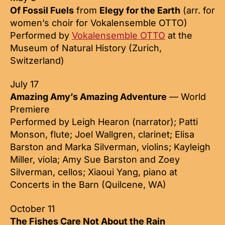
Of Fossil Fuels
from
Elegy for the Earth
(arr. for
women’s choir for Vokalensemble OTTO)
Performed by
Vokalensemble OTTO
at the
Museum of Natural History (Zurich,
Switzerland)
July 17
Amazing Amy’s Amazing Adventure
— World
Premiere
Performed by Leigh Hearon (narrator); Patti
Monson, flute; Joel Wallgren, clarinet; Elisa
Barston and Marka Silverman, violins; Kayleigh
Miller, viola; Amy Sue Barston and Zoey
Silverman, cellos; Xiaoui Yang, piano at
Concerts in the Barn (Quilcene, WA)
October 11
The Fishes Care Not About the Rain