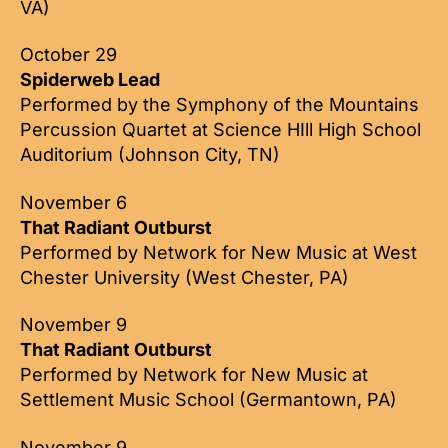
VA)
October 29
Spiderweb Lead
Performed by the Symphony of the Mountains
Percussion Quartet at Science HIll High School
Auditorium (Johnson City, TN)
November 6
That Radiant Outburst
Performed by Network for New Music at West
Chester University (West Chester, PA)
November 9
That Radiant Outburst
Performed by Network for New Music at
Settlement Music School (Germantown, PA)
November 9