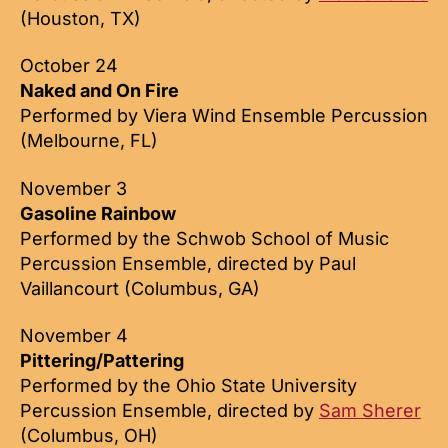
(Houston, TX)
October 24
Naked and On Fire
Performed by Viera Wind Ensemble Percussion
(Melbourne, FL)
November 3
Gasoline Rainbow
Performed by the Schwob School of Music
Percussion Ensemble, directed by Paul
Vaillancourt (Columbus, GA)
November 4
Pittering/Pattering
Performed by the Ohio State University
Percussion Ensemble, directed by
Sam Sherer
(Columbus, OH)