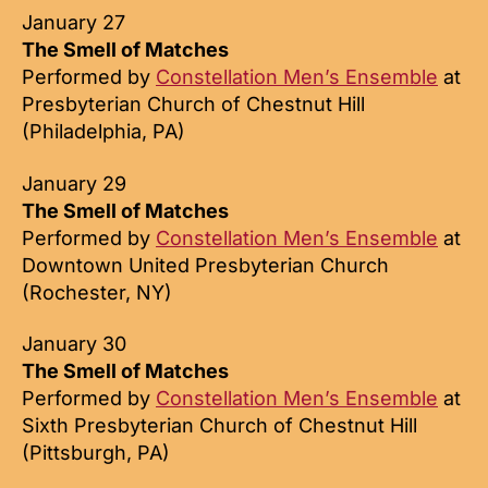
January 27
The Smell of Matches
Performed by
Constellation Men’s Ensemble
at
Presbyterian Church of Chestnut Hill
(Philadelphia, PA)
January 29
The Smell of Matches
Performed by
Constellation Men’s Ensemble
at
Downtown United Presbyterian Church
(Rochester, NY)
January 30
The Smell of Matches
Performed by
Constellation Men’s Ensemble
at
Sixth Presbyterian Church of Chestnut Hill
(Pittsburgh, PA)