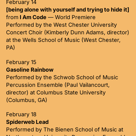
February 14
[being alone with yourself and trying to hide it]
from
I Am Code
— World Premiere
Performed by the West Chester University
Concert Choir (Kimberly Dunn Adams, director)
at the Wells School of Music (West Chester,
PA)
February 15
Gasoline Rainbow
Performed by the Schwob School of Music
Percussion Ensemble (Paul Vailancourt,
director) at Columbus State University
(Columbus, GA)
February 18
Spiderweb Lead
Performed by The Bienen School of Music at