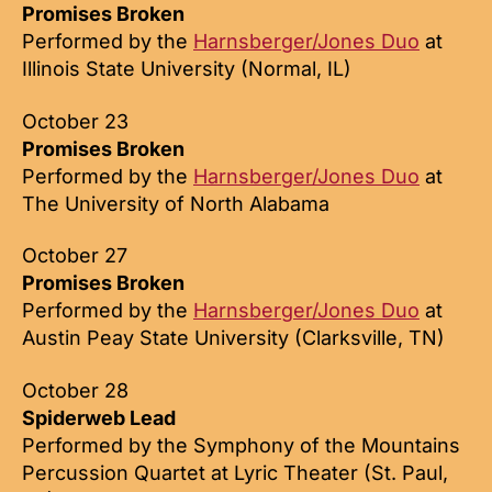
Promises Broken
Performed by the
Harnsberger/Jones Duo
at
Illinois State University (Normal, IL)
October 23
Promises Broken
Performed by the
Harnsberger/Jones Duo
at
The University of North Alabama
October 27
Promises Broken
Performed by the
Harnsberger/Jones Duo
at
Austin Peay State University (Clarksville, TN)
October 28
Spiderweb Lead
Performed by the Symphony of the Mountains
Percussion Quartet at Lyric Theater (St. Paul,