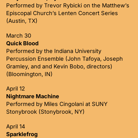
Performed by Trevor Rybicki on the Matthew’s
Episcopal Church’s Lenten Concert Series
(Austin, TX)
March 30
Quick Blood
Performed by the Indiana University
Percussion Ensemble (John Tafoya, Joseph
Gramley, and and Kevin Bobo, directors)
(Bloomington, IN)
April 12
Nightmare Machine
Performed by Miles Cingolani at SUNY
Stonybrook (Stonybrook, NY)
April 14
Sparklefrog