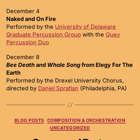
December 4
Naked and On Fire
Performed by the
University of Delaware
Graduate Percussion Group
with the
Quey
Percussion Duo
December 8
Bee Death
and
Whale Song
from Elegy For The
Earth
Performed by the Drexel University Chorus,
directed by
Daniel Spratlan
(Philadelphia, PA)
Categories
BLOG POSTS
COMPOSITION & ORCHESTRATION
UNCATEGORIZED