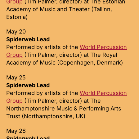
Group
(Tim Palmer, director) at The Estonian
Academy of Music and Theater (Tallinn,
Estonia)
May 20
Spiderweb Lead
Performed by artists of the
World Percussion
Group
(Tim Palmer, director) at The Royal
Academy of Music (Copenhagen, Denmark)
May 25
Spiderweb Lead
Performed by artists of the
World Percussion
Group
(Tim Palmer, director) at The
Northamptonshire Music & Performing Arts
Trust (Northamptonshire, UK)
May 28
Spiderweb Lead