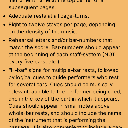
instrument name at the top center of all
subsequent pages.
Adequate rests at all page-turns.
Eight to twelve staves per page, depending
on the density of the music.
Rehearsal letters and/or bar-numbers that
match the score. Bar-numbers should appear
at the beginning of each staff-system (NOT
every five bars, etc.).
“H-bar” signs for multiple-bar rests, followed
by logical cues to guide performers who rest
for several bars. Cues should be musically
relevant, audible to the performer being cued,
and in the key of the part in which it appears.
Cues should appear in small notes above
whole-bar rests, and should include the name
of the instrument that is performing the
passage. It is also convenient to include a bar-