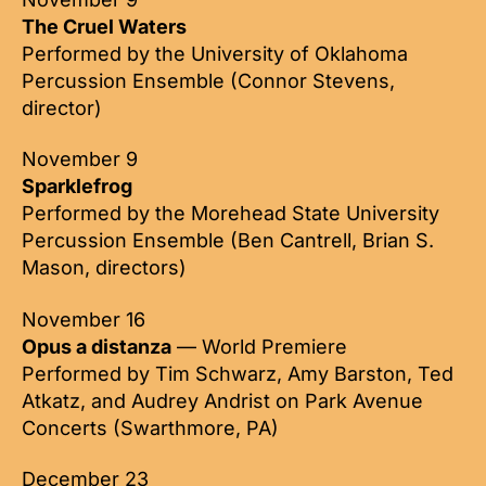
The Cruel Waters
Performed by the University of Oklahoma
Percussion Ensemble (Connor Stevens,
director)
November 9
Sparklefrog
Performed by the Morehead State University
Percussion Ensemble (Ben Cantrell, Brian S.
Mason, directors)
November 16
Opus a distanza
— World Premiere
Performed by Tim Schwarz, Amy Barston, Ted
Atkatz, and Audrey Andrist on Park Avenue
Concerts (Swarthmore, PA)
December 23