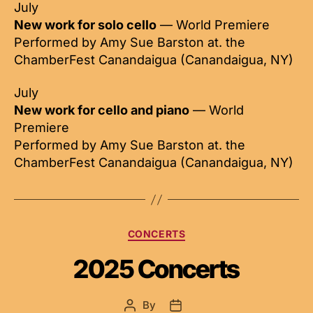
July
New work for solo cello
— World Premiere
Performed by Amy Sue Barston at. the
ChamberFest Canandaigua (Canandaigua, NY)
July
New work for cello and piano
— World
Premiere
Performed by Amy Sue Barston at. the
ChamberFest Canandaigua (Canandaigua, NY)
Categories
CONCERTS
2025 Concerts
By
Post
Post