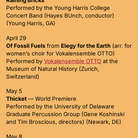
Raining Bricks
Performed by the Young Harris College
Concert Band (Hayes BUnch, conductor)
(Young Harris, GA)
April 29
Of Fossil Fuels
from
Elegy for the Earth
(arr. for
women’s choir for Vokalensemble OTTO)
Performed by
Vokalensemble OTTO
at the
Museum of Natural History (Zurich,
Switzerland)
May 5
Thicket
— World Premiere
Performed by the University of Delaware
Graduate Percussion Group (Gene Koshinski
and Tim Broscious, directors) (Newark, DE)
May 8