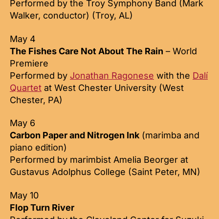
Performed by the Troy Symphony Band (Mark
Walker, conductor) (Troy, AL)
May 4
The Fishes Care Not About The Rain
– World
Premiere
Performed by
Jonathan Ragonese
with the
Dalí
Quartet
at West Chester University (West
Chester, PA)
May 6
Carbon Paper and Nitrogen Ink
(marimba and
piano edition)
Performed by marimbist Amelia Beorger at
Gustavus Adolphus College (Saint Peter, MN)
May 10
Flop Turn River