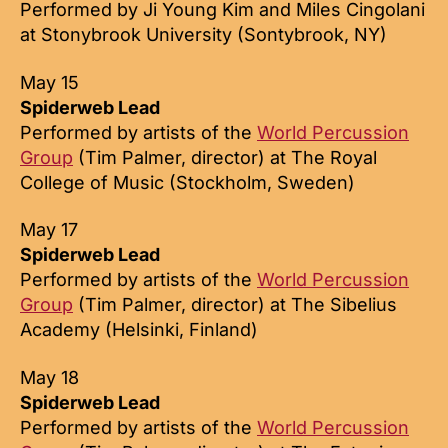
Performed by Ji Young Kim and Miles Cingolani
at Stonybrook University (Sontybrook, NY)
May 15
Spiderweb Lead
Performed by artists of the
World Percussion
Group
(Tim Palmer, director) at The Royal
College of Music (Stockholm, Sweden)
May 17
Spiderweb Lead
Performed by artists of the
World Percussion
Group
(Tim Palmer, director) at The Sibelius
Academy (Helsinki, Finland)
May 18
Spiderweb Lead
Performed by artists of the
World Percussion