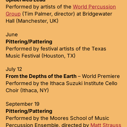
Performed by artists of the
World Percussion
Group
(Tim Palmer, director) at Bridgewater
Hall (Manchester, UK)
June
Pittering/Pattering
Performed by festival artists of the Texas
Music Festival (Houston, TX)
July 12
From the Depths of the Earth
– World Premiere
Performed by the Ithaca Suzuki Institute Cello
Choir (Ithaca, NY)
September 19
Pittering/Pattering
Performed by the Moores School of Music
Percussion Ensemble, directed by
Matt Strauss