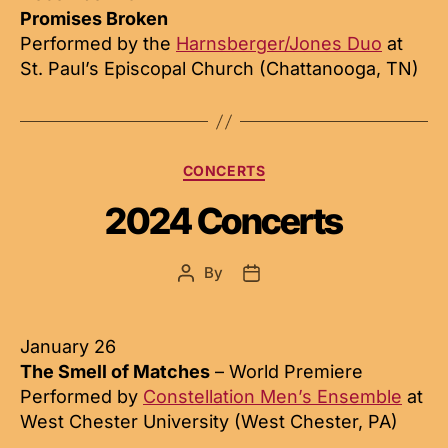
Promises Broken
Performed by the
Harnsberger/Jones Duo
at
St. Paul’s Episcopal Church (Chattanooga, TN)
Categories
CONCERTS
2024 Concerts
By
Post
Post
author
date
January 26
The Smell of Matches
– World Premiere
Performed by
Constellation Men’s Ensemble
at
West Chester University (West Chester, PA)