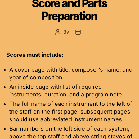
Score and Parts
Preparation
By
Post
Post
author
date
Scores must include
:
A cover page with title, composer’s name, and
year of composition.
An inside page with list of required
instruments, duration, and a program note.
The full name of each instrument to the left of
the staff on the first page; subsequent pages
should use abbreviated instrument names.
Bar numbers on the left side of each system,
above the top staff and above string staves of