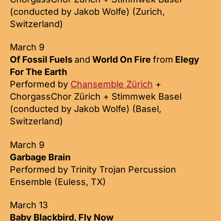
(conducted by Jakob Wolfe) (Zurich,
Switzerland)
March 9
Of Fossil Fuels
and
World On Fire
from
Elegy
For The Earth
Performed by
Chansemble Zürich
+
ChorgassChor Zürich + Stimmwek Basel
(conducted by Jakob Wolfe) (Basel,
Switzerland)
March 9
Garbage Brain
Performed by Trinity Trojan Percussion
Ensemble (Euless, TX)
March 13
Baby Blackbird, Fly Now