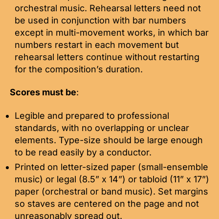
orchestral music. Rehearsal letters need not
be used in conjunction with bar numbers
except in multi-movement works, in which bar
numbers restart in each movement but
rehearsal letters continue without restarting
for the composition’s duration.
Scores must be
:
Legible and prepared to professional
standards, with no overlapping or unclear
elements. Type-size should be large enough
to be read easily by a conductor.
Printed on letter-sized paper (small-ensemble
music) or legal (8.5” x 14”) or tabloid (11” x 17”)
paper (orchestral or band music). Set margins
so staves are centered on the page and not
unreasonably spread out.