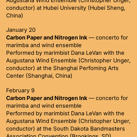
Augustana Wind Ensemble (Christopher Unger,
conductor) at Hubei University (Hubei Sheng,
China)
January 20
Carbon Paper and Nitrogen Ink
— concerto for
marimba and wind ensemble
Performed by marimbist Dana LeVan with the
Augustana Wind Ensemble (Christopher Unger,
conductor) at the Shanghai Perfoming Arts
Center (Shanghai, China)
February 9
Carbon Paper and Nitrogen Ink
— concerto for
marimba and wind ensemble
Performed by marimbist Dana LeVan with the
Augustana Wind Ensemble (Christopher Unger,
conductor) at the South Dakota Bandmasters
Association Convention (Brookings, SD)