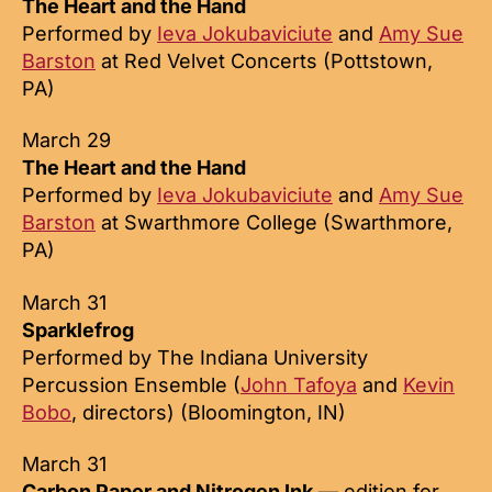
The Heart and the Hand
Performed by
Ieva Jokubaviciute
and
Amy Sue
Barston
at Red Velvet Concerts (Pottstown,
PA)
March 29
The Heart and the Hand
Performed by
Ieva Jokubaviciute
and
Amy Sue
Barston
at Swarthmore College (Swarthmore,
PA)
March 31
Sparklefrog
Performed by The Indiana University
Percussion Ensemble (
John Tafoya
and
Kevin
Bobo
, directors) (Bloomington, IN)
March 31
Carbon Paper and Nitrogen Ink
— edition for