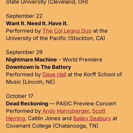
State University (Cleveland, OH)
September 22
Want It. Need It. Have It.
Performed by
The Col Legno Duo
at the
University of the Pacific (Stockton, CA)
September 29
Nightmare Machine
– World Premiere
Downtown Is The Battery
Performed by
Dave Hall
at the Korff School of
Music (Lincoln, NE)
October 17
Dead Reckoning
— PASIC Preview Concert
Performed by
Andy Harnsberger
,
Scott
Herring
, Caitlin Jones and
Bailey Seabury
at
Covenant College (Chatanooga, TN)