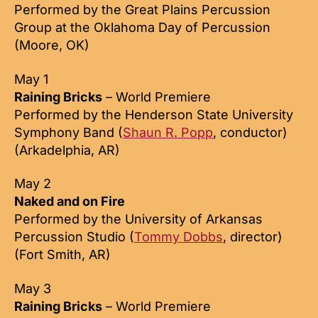
Performed by the Great Plains Percussion
Group at the Oklahoma Day of Percussion
(Moore, OK)
May 1
Raining Bricks
– World Premiere
Performed by the Henderson State University
Symphony Band (
Shaun R. Popp
, conductor)
(Arkadelphia, AR)
May 2
Naked and on Fire
Performed by the University of Arkansas
Percussion Studio (
Tommy Dobbs
, director)
(Fort Smith, AR)
May 3
Raining Bricks
– World Premiere