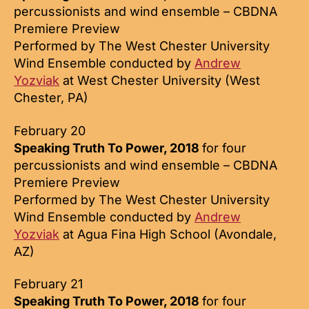
percussionists and wind ensemble – CBDNA
Premiere Preview
Performed by The West Chester University
Wind Ensemble conducted by
Andrew
Yozviak
at West Chester University (West
Chester, PA)
February 20
Speaking Truth To Power, 2018
for four
percussionists and wind ensemble – CBDNA
Premiere Preview
Performed by The West Chester University
Wind Ensemble conducted by
Andrew
Yozviak
at Agua Fina High School (Avondale,
AZ)
February 21
Speaking Truth To Power, 2018
for four