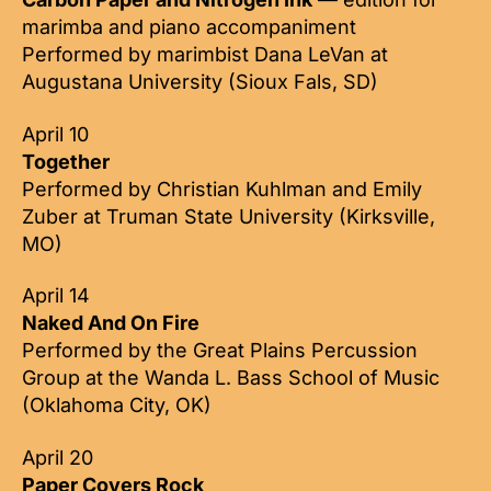
marimba and piano accompaniment
Performed by marimbist Dana LeVan at
Augustana University (Sioux Fals, SD)
April 10
Together
Performed by Christian Kuhlman and Emily
Zuber at Truman State University (Kirksville,
MO)
April 14
Naked And On Fire
Performed by the Great Plains Percussion
Group at the Wanda L. Bass School of Music
(Oklahoma City, OK)
April 20
Paper Covers Rock