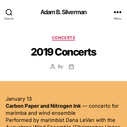
Adam B. Silverman
Search
Menu
Categories
CONCERTS
2019 Concerts
By
Post
Post
author
date
January 13
Carbon Paper and Nitrogen Ink
— concerto for
marimba and wind ensemble
Performed by marimbist Dana LeVan with the