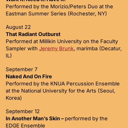
Performed by the Morizio/Peters Duo at the
Eastman Summer Series (Rochester, NY)
August 22
That Radiant Outburst
Performed at Millikin University on the Faculty
Sampler with
Jeremy Brunk
, marimba (Decatur,
IL)
September 7
Naked And On Fire
Performed by the KNUA Percussion Ensemble
at the National University for the Arts (Seoul,
Korea)
September 12
In Another Man’s Skin –
performed by the
EDGE Ensemble