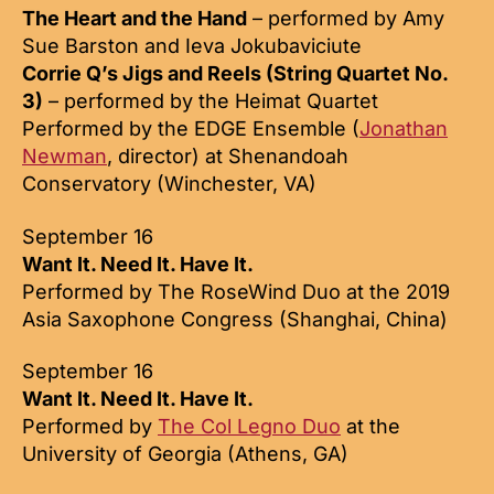
The Heart and the Hand
– performed by Amy
Sue Barston and Ieva Jokubaviciute
Corrie Q’s Jigs and Reels (String Quartet No.
3)
– performed by the Heimat Quartet
Performed by the EDGE Ensemble (
Jonathan
Newman
, director) at Shenandoah
Conservatory (Winchester, VA)
September 16
Want It. Need It. Have It.
Performed by The RoseWind Duo at the 2019
Asia Saxophone Congress (Shanghai, China)
September 16
Want It. Need It. Have It.
Performed by
The Col Legno Duo
at the
University of Georgia (Athens, GA)