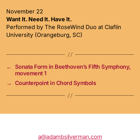
November 22
Want It. Need It. Have It.
Performed by The RoseWind Duo at Claflin
University (Orangeburg, SC)
←
Sonata Form in Beethoven’s Fifth Symphony,
movement 1
→
Counterpoint in Chord Symbols
a@adambsilverman.com