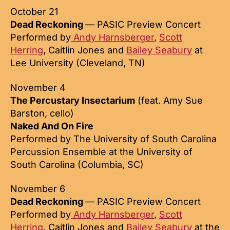
October 21
Dead Reckoning
— PASIC Preview Concert
Performed by
Andy Harnsberger
,
Scott
Herring
, Caitlin Jones and
Bailey Seabury
at
Lee University (Cleveland, TN)
November 4
The Percustary Insectarium
(feat. Amy Sue
Barston, cello)
Naked And On Fire
Performed by The University of South Carolina
Percussion Ensemble at the University of
South Carolina (Columbia, SC)
November 6
Dead Reckoning
— PASIC Preview Concert
Performed by
Andy Harnsberger
,
Scott
Herring
, Caitlin Jones and
Bailey Seabury
at the