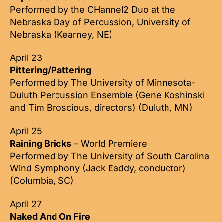
Performed by the CHannel2 Duo at the
Nebraska Day of Percussion, University of
Nebraska (Kearney, NE)
April 23
Pittering/Pattering
Performed by The University of Minnesota-
Duluth Percussion Ensemble (Gene Koshinski
and Tim Broscious, directors) (Duluth, MN)
April 25
Raining Bricks
– World Premiere
Performed by The University of South Carolina
Wind Symphony (Jack Eaddy, conductor)
(Columbia, SC)
April 27
Naked And On Fire