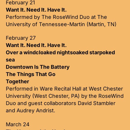
February 21
Want It. Need It. Have It.
Performed by The RoseWind Duo at The
University of Tennessee-Martin (Martin, TN)
February 27
Want It. Need It. Have It.
Over a windcloaked nightsoaked starpoked
sea
Downtown Is The Battery
The Things That Go
Together
Performed in Ware Recital Hall at West Chester
University (West Chester, PA) by the RoseWind
Duo and guest collaborators David Stambler
and Audrey Andrist.
March 24