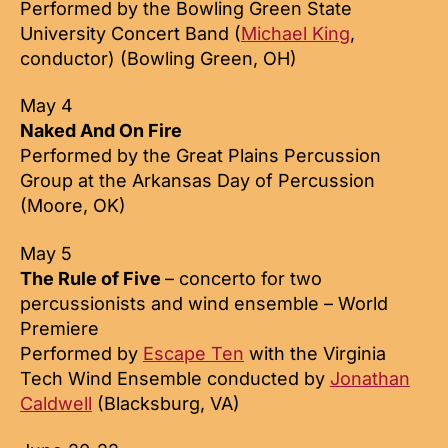
Performed by the Bowling Green State
University Concert Band (
Michael King
,
conductor) (Bowling Green, OH)
May 4
Naked And On Fire
Performed by the Great Plains Percussion
Group at the Arkansas Day of Percussion
(Moore, OK)
May 5
The Rule of Five
– concerto for two
percussionists and wind ensemble – World
Premiere
Performed by
Escape Ten
with the Virginia
Tech Wind Ensemble conducted by
Jonathan
Caldwell
(Blacksburg, VA)