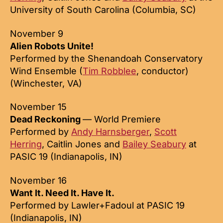
University of South Carolina (Columbia, SC)
November 9
Alien Robots Unite!
Performed by the Shenandoah Conservatory
Wind Ensemble (
Tim Robblee
, conductor)
(Winchester, VA)
November 15
Dead Reckoning
— World Premiere
Performed by
Andy Harnsberger
,
Scott
Herring
, Caitlin Jones and
Bailey Seabury
at
PASIC 19 (Indianapolis, IN)
November 16
Want It. Need It. Have It.
Performed by Lawler+Fadoul at PASIC 19
(Indianapolis, IN)