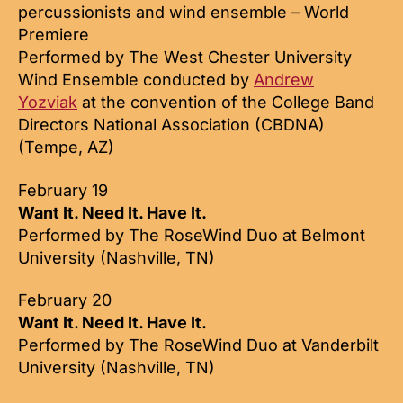
percussionists and wind ensemble – World
Premiere
Performed by The West Chester University
Wind Ensemble conducted by
Andrew
Yozviak
at the convention of the College Band
Directors National Association (CBDNA)
(Tempe, AZ)
February 19
Want It. Need It. Have It.
Performed by The RoseWind Duo at Belmont
University (Nashville, TN)
February 20
Want It. Need It. Have It.
Performed by The RoseWind Duo at Vanderbilt
University (Nashville, TN)