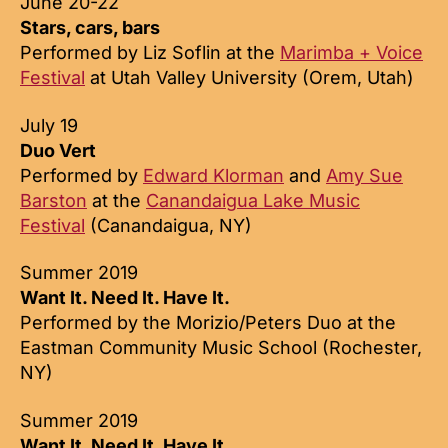
June 20-22
Stars, cars, bars
Performed by Liz Soflin at the
Marimba + Voice
Festival
at Utah Valley University (Orem, Utah)
July 19
Duo Vert
Performed by
Edward Klorman
and
Amy Sue
Barston
at the
Canandaigua Lake Music
Festival
(Canandaigua, NY)
Summer 2019
Want It. Need It. Have It.
Performed by the Morizio/Peters Duo at the
Eastman Community Music School (Rochester,
NY)
Summer 2019
Want It. Need It. Have It.