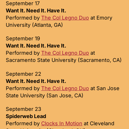
September 17
Want It. Need It. Have It.
Performed by
The Col Legno Duo
at Emory
University (Atlanta, GA)
September 19
Want It. Need It. Have It.
Performed by
The Col Legno Duo
at
Sacramento State University (Sacramento, CA)
September 22
Want It. Need It. Have It.
Performed by
The Col Legno Duo
at San Jose
State University (San Jose, CA)
September 23
Spiderweb Lead
Performed by
Clocks In Motion
at Cleveland