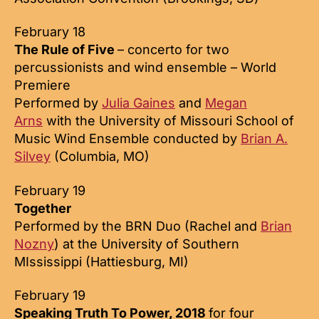
February 18
The Rule of Five
– concerto for two
percussionists and wind ensemble – World
Premiere
Performed by
Julia Gaines
and
Megan
Arns
with the University of Missouri School of
Music Wind Ensemble conducted by
Brian A.
Silvey
(Columbia, MO)
February 19
Together
Performed by the BRN Duo (Rachel and
Brian
Nozny
) at the University of Southern
MIssissippi (Hattiesburg, MI)
February 19
Speaking Truth To Power, 2018
for four